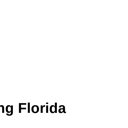
ng Florida