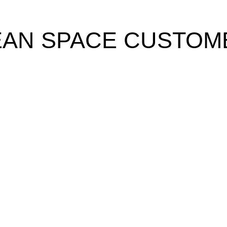
EAN SPACE CUSTOM