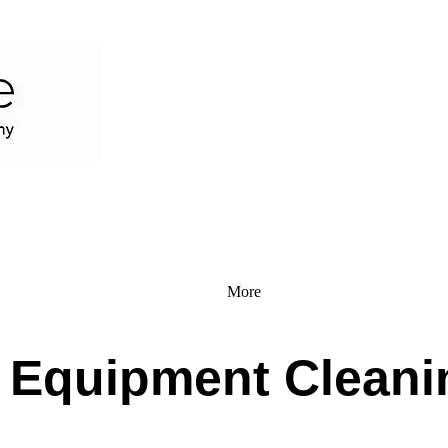
More
l Equipment Cleani