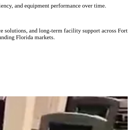
ficiency, and equipment performance over time.
 solutions, and long-term facility support across Fort
nding Florida markets.