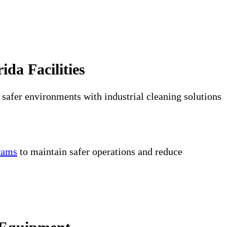
ida Facilities
 safer environments with industrial cleaning solutions
grams
to maintain safer operations and reduce