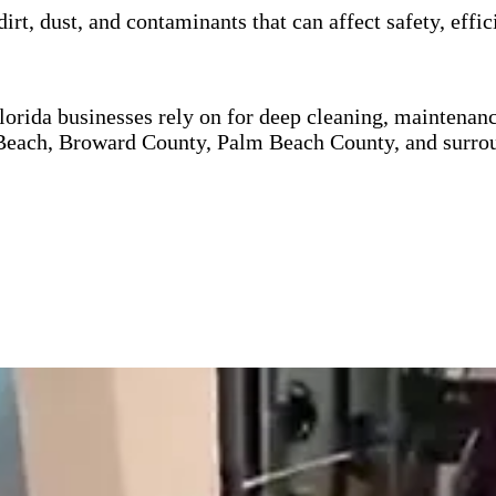
dirt, dust, and contaminants that can affect safety, ef
orida businesses rely on for deep cleaning, maintenance
each, Broward County, Palm Beach County, and surrou