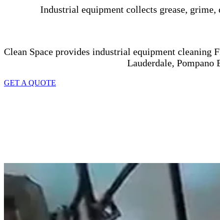
Industrial equipment collects grease, grime, 
Clean Space provides industrial equipment cleaning Fl
Lauderdale, Pompano B
GET A QUOTE