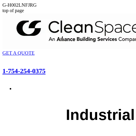
G-H002LNFJRG
top of page
GET A QUOTE
1-754-254-0375
Industria