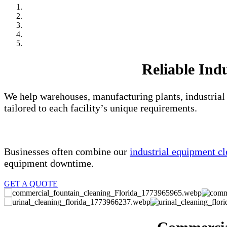
Reliable Indu
We help warehouses, manufacturing plants, industrial 
tailored to each facility’s unique requirements.
Businesses often combine our
industrial equipment cl
equipment downtime.
GET A QUOTE