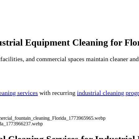
strial Equipment Cleaning for Flor
facilities, and commercial spaces maintain cleaner and
eaning services
with recurring
industrial cleaning pro