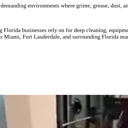
n demanding environments where grime, grease, dust, an
g Florida businesses rely on for deep cleaning, equipm
ss Miami, Fort Lauderdale, and surrounding Florida mar