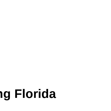
ng Florida