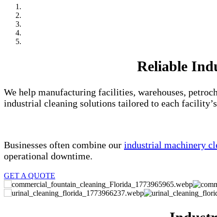
Reliable Ind
We help manufacturing facilities, warehouses, petroch
industrial cleaning solutions tailored to each facility’
Businesses often combine our
industrial machinery cl
operational downtime.
GET A QUOTE