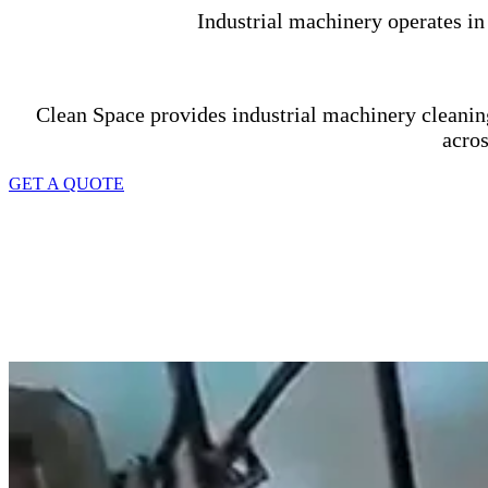
Industrial machinery operates i
Clean Space provides industrial machinery cleanin
acro
GET A QUOTE