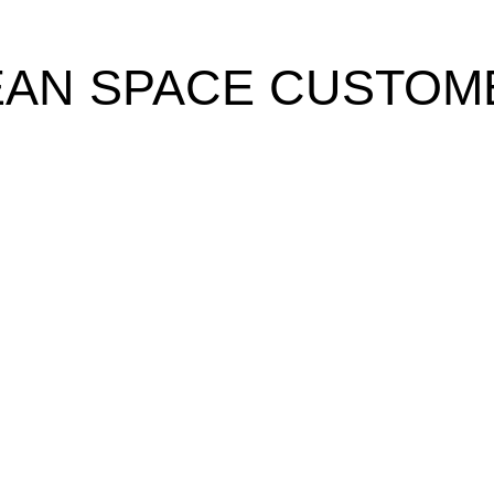
EAN SPACE CUSTOM