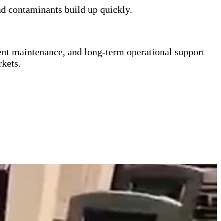
d contaminants build up quickly.
ent maintenance, and long-term operational support
kets.