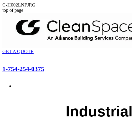
G-H002LNFJRG
top of page
GET A QUOTE
1-754-254-0375
Industria