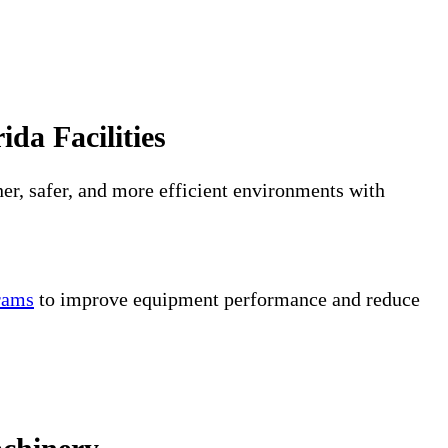
da Facilities
er, safer, and more efficient environments with
grams
to improve equipment performance and reduce