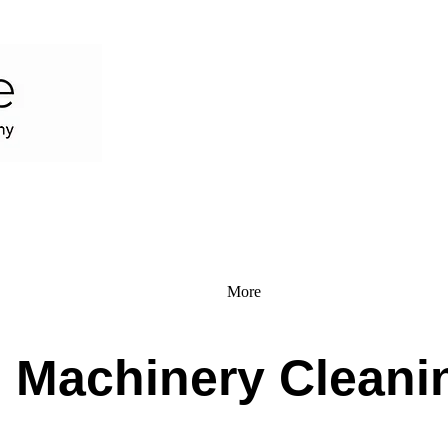
More
l Machinery Cleani