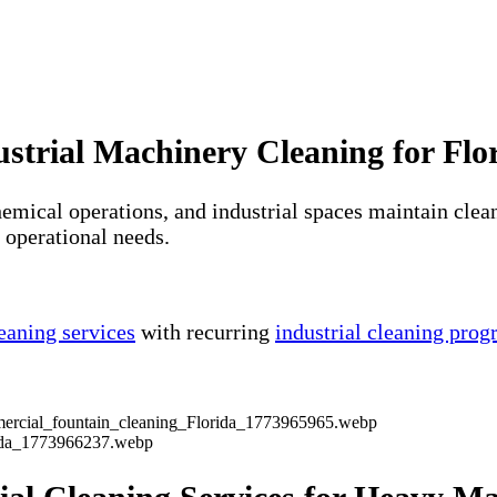
ustrial Machinery Cleaning for Flori
emical operations, and industrial spaces maintain clean
s operational needs.
eaning services
with recurring
industrial cleaning pro