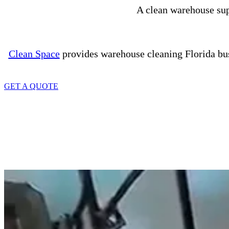
A clean warehouse supp
Clean Space
provides warehouse cleaning Florida busi
GET A QUOTE