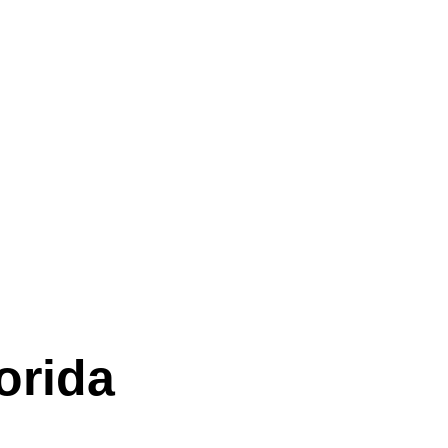
orida