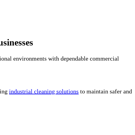
usinesses
erational environments with dependable commercial
ring
industrial cleaning solutions
to maintain safer and