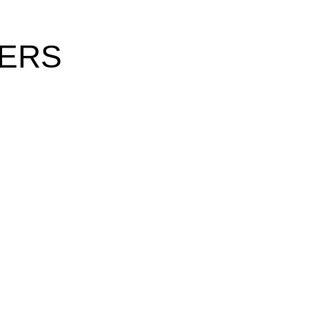
Γ
Γ
ERS