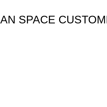
EAN SPACE CUSTOM