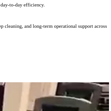
 day-to-day efficiency.
ep cleaning, and long-term operational support across