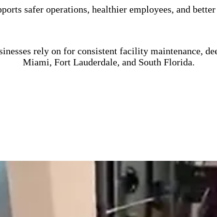
orts safer operations, healthier employees, and better
nesses rely on for consistent facility maintenance, de
Miami, Fort Lauderdale, and South Florida.