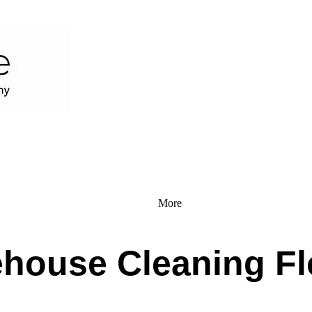
More
house Cleaning Fl