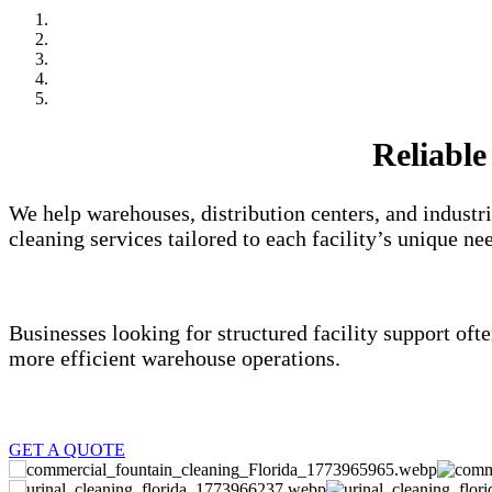
Reliable
We help warehouses, distribution centers, and industr
cleaning services tailored to each facility’s unique ne
Businesses looking for structured facility support of
more efficient warehouse operations.
GET A QUOTE