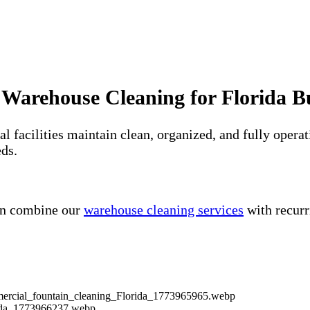
 Warehouse Cleaning for Florida B
ial facilities maintain clean, organized, and fully op
eds.
ten combine our
warehouse cleaning services
with recur