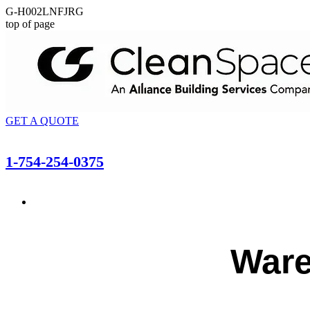
G-H002LNFJRG
top of page
GET A QUOTE
1-754-254-0375
Ware