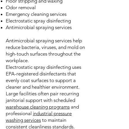
Floor stripping and waxing
Odor removal
Emergency cleaning services
Electrostatic spray disinfecting
Antimicrobial spraying services
Antimicrobial spraying services help
reduce bacteria, viruses, and mold on
high-touch surfaces throughout the
workplace.
Electrostatic spray disinfecting uses
EPA-registered disinfectants that
evenly coat surfaces to support a
cleaner and healthier environment.
Large facilities often pair recurring
janitorial support with scheduled
warehouse cleaning programs
and
professional
industrial pressure
washing services
to maintain
consistent cleanliness standards.