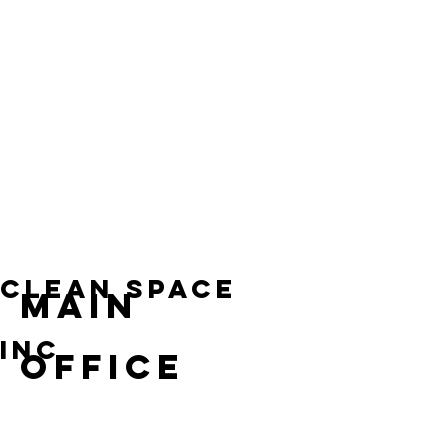
the
and
Florida
Florida
right
customers.
help
helps
impression
businesses
businesses
every
maintain
maintain
day.
clean,
clean,
organized,
organized,
and
and
consistently
professional
professional
workspaces
spaces
that
without
support
adding
employees,
extra
visitors,
Clean space
MAIN
oversight
and
for
smooth
staff
daily
inc
OFFICE
or
operations.
management.