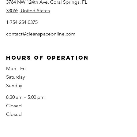
3764 NW 124th Ave, Coral Springs, FL
33065, United States
1-754-254-0375
contact@cleanspaceonline.com
HOURS OF OPERATION
Mon - Fri
Saturday
​Sunday
8:30 am – 5:00 pm
Closed
Closed