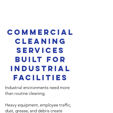
Commercial
Cleaning
Services
Built for
Industrial
Facilities
Industrial environments need more
than routine cleaning.
Heavy equipment, employee traffic,
dust, grease, and debris create