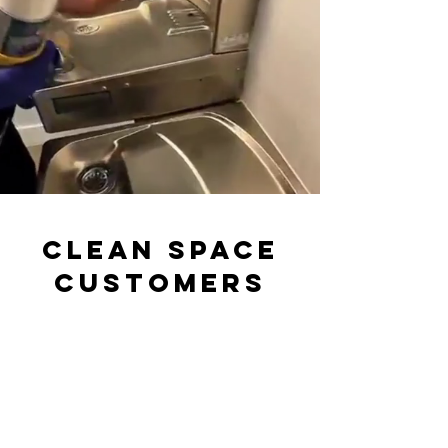
CLEAN SPACE
CUSTOMERS