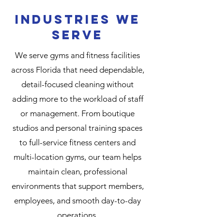
Industries We
Serve
We serve gyms and fitness facilities
across Florida that need dependable,
detail-focused cleaning without
adding more to the workload of staff
or management. From boutique
studios and personal training spaces
to full-service fitness centers and
multi-location gyms, our team helps
maintain clean, professional
environments that support members,
employees, and smooth day-to-day
operations.