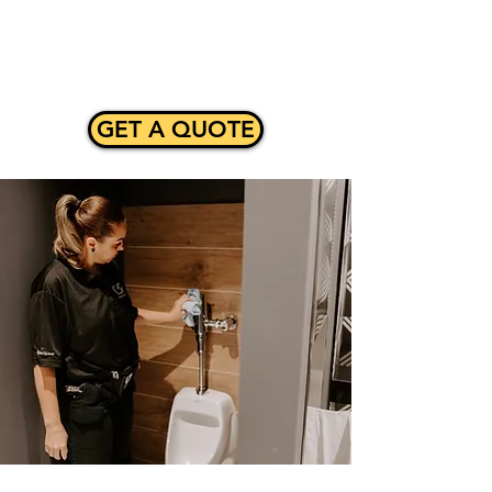
Γ
GET A QUOTE