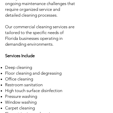
ongoing maintenance challenges that
require organized service and
detailed cleaning processes.
Our commercial cleaning services are
tailored to the specific needs of
Florida businesses operating in
demanding environments.
Services Include
Deep cleaning
Floor cleaning and degreasing
Office cleaning
Restroom sanitation
High touch surface disinfection
Pressure washing
Window washing
Carpet cleaning