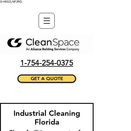
G-H002LNFJRG
1-754-254-0375
GET A QUOTE
Industrial Cleaning
Florida