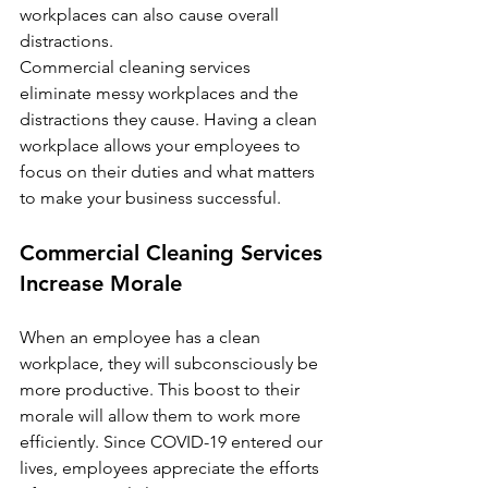
workplaces can also cause overall 
distractions.
Commercial cleaning services 
eliminate messy workplaces and the 
distractions they cause. Having a clean 
workplace allows your employees to 
focus on their duties and what matters 
to make your business successful.  
Commercial Cleaning Services 
Increase Morale
When an employee has a clean 
workplace, they will subconsciously be 
more productive. This boost to their 
morale will allow them to work more 
efficiently. Since COVID-19 entered our 
lives, employees appreciate the efforts 