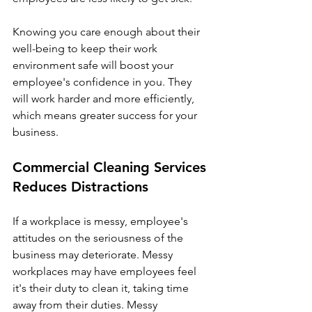
Γ
Knowing you care enough about their 
well-being to keep their work 
environment safe will boost your 
employee's confidence in you. They 
will work harder and more efficiently, 
which means greater success for your 
business.
Commercial Cleaning Services 
Reduces Distractions
If a workplace is messy, employee's 
attitudes on the seriousness of the 
business may deteriorate. Messy 
workplaces may have employees feel 
it's their duty to clean it, taking time 
away from their duties. Messy 