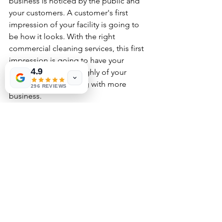
business is noticed by the public and 
your customers. A customer's first 
impression of your facility is going to 
be how it looks. With the right 
commercial cleaning services, this first 
impression is going to have your 
4.9
customers thinking highly of your 
business and returning with more 
296 REVIEWS
business. 
Who Provides Quality 
Commercial Cleaning Services
Clean Space is a privately owned 
commercial cleaning service in Central 
and South Florida. Our business has 
been providing quality cleaning 
services with a highly trained staff since 
2011. You will receive only the utmost 