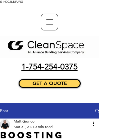
G-H002LNFJRG
1-754-254-0375
GET A QUOTE
Post
Matt Giunco
Mar 31, 2021
3 min read
Boosting