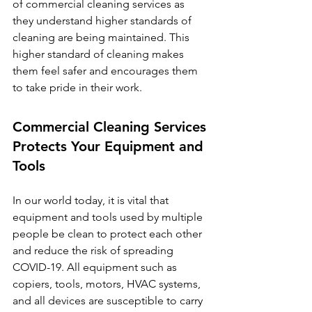
of commercial cleaning services as 
they understand higher standards of 
cleaning are being maintained. This 
higher standard of cleaning makes 
them feel safer and encourages them 
to take pride in their work. 
Commercial Cleaning Services 
Protects Your Equipment and 
Tools
In our world today, it is vital that 
equipment and tools used by multiple 
people be clean to protect each other 
and reduce the risk of spreading 
COVID-19. All equipment such as 
copiers, tools, motors, HVAC systems, 
and all devices are susceptible to carry 