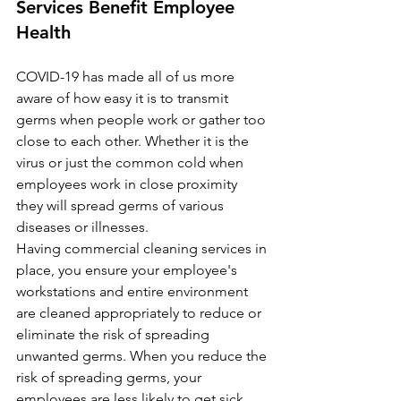
Services Benefit Employee 
Health
COVID-19 has made all of us more 
aware of how easy it is to transmit 
germs when people work or gather too 
close to each other. Whether it is the 
virus or just the common cold when 
employees work in close proximity 
they will spread germs of various 
diseases or illnesses. 
Having commercial cleaning services in 
place, you ensure your employee's 
workstations and entire environment 
are cleaned appropriately to reduce or 
eliminate the risk of spreading 
unwanted germs. When you reduce the 
risk of spreading germs, your 
employees are less likely to get sick.