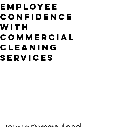
employee
confidence
with
commercial
cleaning
services
Your company's success is influenced 