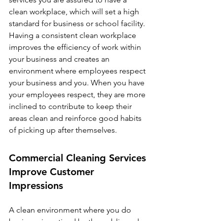
clean workplace, which will set a high 
standard for business or school facility. 
Having a consistent clean workplace 
improves the efficiency of work within 
your business and creates an 
environment where employees respect 
your business and you. When you have 
your employees respect, they are more 
inclined to contribute to keep their 
areas clean and reinforce good habits 
of picking up after themselves. 
Commercial Cleaning Services 
Improve Customer 
Impressions
A clean environment where you do 