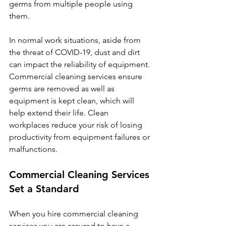
germs from multiple people using 
them. 
In normal work situations, aside from 
the threat of COVID-19, dust and dirt 
can impact the reliability of equipment. 
Commercial cleaning services ensure 
germs are removed as well as 
equipment is kept clean, which will 
help extend their life. Clean 
workplaces reduce your risk of losing 
productivity from equipment failures or 
malfunctions.
Commercial Cleaning Services 
Set a Standard
When you hire commercial cleaning 
services you are assured to have a 