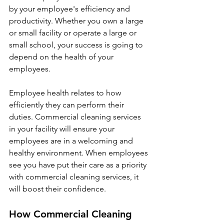
by your employee's efficiency and 
productivity. Whether you own a large 
or small facility or operate a large or 
small school, your success is going to 
depend on the health of your 
employees.
Employee health relates to how 
efficiently they can perform their 
duties. Commercial cleaning services 
in your facility will ensure your 
employees are in a welcoming and 
healthy environment. When employees 
see you have put their care as a priority 
with commercial cleaning services, it 
will boost their confidence. 
How Commercial Cleaning 